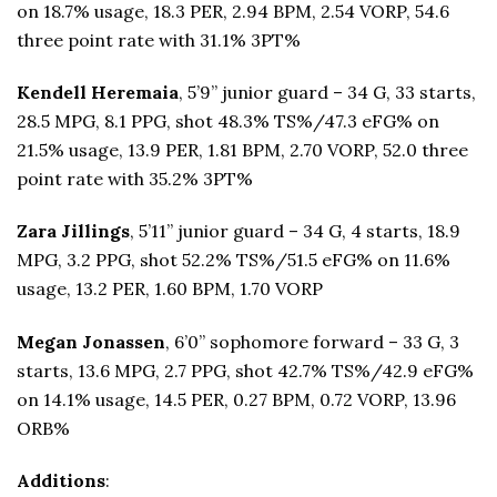
on 18.7% usage, 18.3 PER, 2.94 BPM, 2.54 VORP, 54.6
three point rate with 31.1% 3PT%
Kendell Heremaia
, 5’9” junior guard – 34 G, 33 starts,
28.5 MPG, 8.1 PPG, shot 48.3% TS%/47.3 eFG% on
21.5% usage, 13.9 PER, 1.81 BPM, 2.70 VORP, 52.0 three
point rate with 35.2% 3PT%
Zara Jillings
, 5’11” junior guard – 34 G, 4 starts, 18.9
MPG, 3.2 PPG, shot 52.2% TS%/51.5 eFG% on 11.6%
usage, 13.2 PER, 1.60 BPM, 1.70 VORP
Megan Jonassen
, 6’0” sophomore forward – 33 G, 3
starts, 13.6 MPG, 2.7 PPG, shot 42.7% TS%/42.9 eFG%
on 14.1% usage, 14.5 PER, 0.27 BPM, 0.72 VORP, 13.96
ORB%
Additions
: