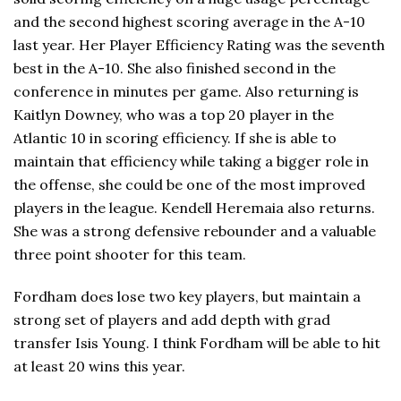
and the second highest scoring average in the A-10
last year. Her Player Efficiency Rating was the seventh
best in the A-10. She also finished second in the
conference in minutes per game. Also returning is
Kaitlyn Downey, who was a top 20 player in the
Atlantic 10 in scoring efficiency. If she is able to
maintain that efficiency while taking a bigger role in
the offense, she could be one of the most improved
players in the league. Kendell Heremaia also returns.
She was a strong defensive rebounder and a valuable
three point shooter for this team.
Fordham does lose two key players, but maintain a
strong set of players and add depth with grad
transfer Isis Young. I think Fordham will be able to hit
at least 20 wins this year.