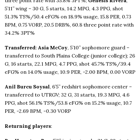
three point rate with 35.8% 3PT%;
Genesis Rivera
,
5’11” wing – 30 G, 5 starts, 14.2 MPG, 4.3 PPG, shot
51.3% TS%/50.4 eFG% on 18.9% usage, 15.8 PER, 0.73
BPM, 0.75 VORP, 20.5 DRB%, 60.8 three point rate with
34.2% 3PT%
Transferred: Asia McCoy
, 5’10” sophomore guard –
transferred to South Plains College (junior college); 26
G, 16 starts, 22.1 MPG, 4.7 PPG, shot 45.7% TS%/39.4
eFG% on 14.0% usage, 10.9 PER, -2.00 BPM, 0.00 VORP
Anil Burcu Soysal
, 6’5” redshirt sophomore center –
transferred to UTRGV; 32 G, 31 starts, 19.3 MPG, 4.6
PPG, shot 56.1% TS%/53.8 eFG% on 15.2% usage, 10.7
PER, -2.69 BPM, -0.30 VORP
Returning players
: