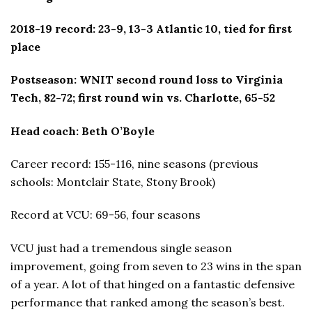
2018-19 record: 23-9, 13-3 Atlantic 10, tied for first
place
Postseason: WNIT second round loss to Virginia
Tech, 82-72; first round win vs. Charlotte, 65-52
Head coach: Beth O’Boyle
Career record: 155-116, nine seasons (previous
schools: Montclair State, Stony Brook)
Record at VCU: 69-56, four seasons
VCU just had a tremendous single season
improvement, going from seven to 23 wins in the span
of a year. A lot of that hinged on a fantastic defensive
performance that ranked among the season’s best.