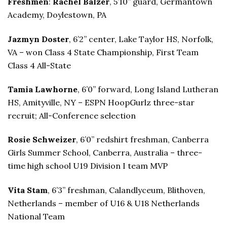
Freshmen
:
Rachel Balzer
, 5’10” guard, Germantown
Academy, Doylestown, PA
Jazmyn Doster
, 6’2” center, Lake Taylor HS, Norfolk,
VA – won Class 4 State Championship, First Team
Class 4 All-State
Tamia Lawhorne
, 6’0” forward, Long Island Lutheran
HS, Amityville, NY – ESPN HoopGurlz three-star
recruit; All-Conference selection
Rosie Schweizer
, 6’0” redshirt freshman, Canberra
Girls Summer School, Canberra, Australia – three-
time high school U19 Division I team MVP
Vita Stam
, 6’3” freshman, Calandlyceum, Blithoven,
Netherlands – member of U16 & U18 Netherlands
National Team