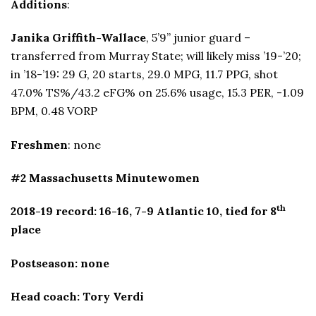
Additions
:
Janika Griffith-Wallace
, 5’9” junior guard –
transferred from Murray State; will likely miss ’19-’20;
in ’18-’19: 29 G, 20 starts, 29.0 MPG, 11.7 PPG, shot
47.0% TS%/43.2 eFG% on 25.6% usage, 15.3 PER, -1.09
BPM, 0.48 VORP
Freshmen
: none
#2 Massachusetts Minutewomen
th
2018-19 record: 16-16, 7-9 Atlantic 10, tied for 8
place
Postseason: none
Head coach: Tory Verdi