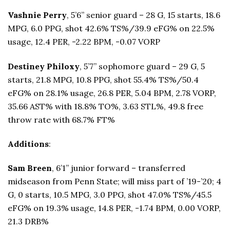
Vashnie Perry
, 5’6” senior guard – 28 G, 15 starts, 18.6
MPG, 6.0 PPG, shot 42.6% TS%/39.9 eFG% on 22.5%
usage, 12.4 PER, -2.22 BPM, -0.07 VORP
Destiney Philoxy
, 5’7” sophomore guard – 29 G, 5
starts, 21.8 MPG, 10.8 PPG, shot 55.4% TS%/50.4
eFG% on 28.1% usage, 26.8 PER, 5.04 BPM, 2.78 VORP,
35.66 AST% with 18.8% TO%, 3.63 STL%, 49.8 free
throw rate with 68.7% FT%
Additions
:
Sam Breen
, 6’1” junior forward – transferred
midseason from Penn State; will miss part of ’19-’20; 4
G, 0 starts, 10.5 MPG, 3.0 PPG, shot 47.0% TS%/45.5
eFG% on 19.3% usage, 14.8 PER, -1.74 BPM, 0.00 VORP,
21.3 DRB%