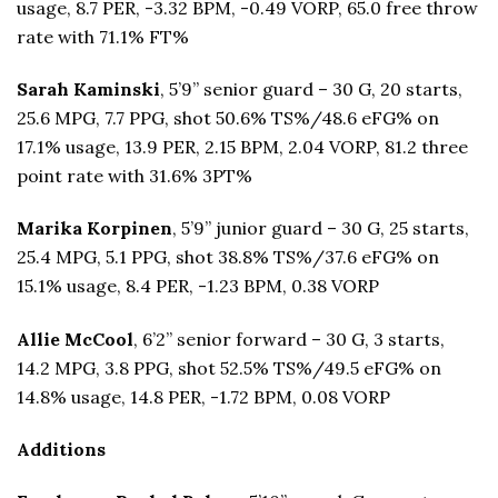
usage, 8.7 PER, -3.32 BPM, -0.49 VORP, 65.0 free throw
rate with 71.1% FT%
Sarah Kaminski
, 5’9” senior guard – 30 G, 20 starts,
25.6 MPG, 7.7 PPG, shot 50.6% TS%/48.6 eFG% on
17.1% usage, 13.9 PER, 2.15 BPM, 2.04 VORP, 81.2 three
point rate with 31.6% 3PT%
Marika Korpinen
, 5’9” junior guard – 30 G, 25 starts,
25.4 MPG, 5.1 PPG, shot 38.8% TS%/37.6 eFG% on
15.1% usage, 8.4 PER, -1.23 BPM, 0.38 VORP
Allie McCool
, 6’2” senior forward – 30 G, 3 starts,
14.2 MPG, 3.8 PPG, shot 52.5% TS%/49.5 eFG% on
14.8% usage, 14.8 PER, -1.72 BPM, 0.08 VORP
Additions