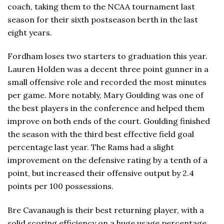
coach, taking them to the NCAA tournament last
season for their sixth postseason berth in the last
eight years.
Fordham loses two starters to graduation this year.
Lauren Holden was a decent three point gunner in a
small offensive role and recorded the most minutes
per game. More notably, Mary Goulding was one of
the best players in the conference and helped them
improve on both ends of the court. Goulding finished
the season with the third best effective field goal
percentage last year. The Rams had a slight
improvement on the defensive rating by a tenth of a
point, but increased their offensive output by 2.4
points per 100 possessions.
Bre Cavanaugh is their best returning player, with a
solid scoring efficiency on a huge usage percentage