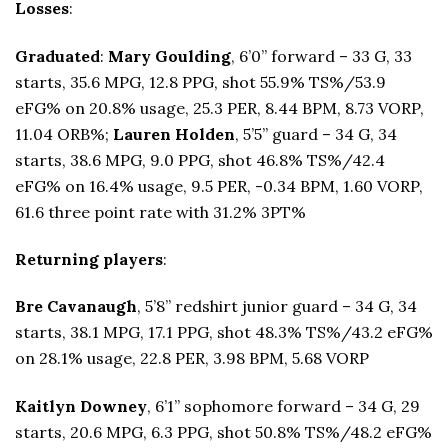
Losses
:
Graduated
:
Mary Goulding
, 6’0” forward – 33 G, 33
starts, 35.6 MPG, 12.8 PPG, shot 55.9% TS%/53.9
eFG% on 20.8% usage, 25.3 PER, 8.44 BPM, 8.73 VORP,
11.04 ORB%;
Lauren Holden
, 5’5” guard – 34 G, 34
starts, 38.6 MPG, 9.0 PPG, shot 46.8% TS%/42.4
eFG% on 16.4% usage, 9.5 PER, -0.34 BPM, 1.60 VORP,
61.6 three point rate with 31.2% 3PT%
Returning players
:
Bre Cavanaugh
, 5’8” redshirt junior guard – 34 G, 34
starts, 38.1 MPG, 17.1 PPG, shot 48.3% TS%/43.2 eFG%
on 28.1% usage, 22.8 PER, 3.98 BPM, 5.68 VORP
Kaitlyn Downey
, 6’1” sophomore forward – 34 G, 29
starts, 20.6 MPG, 6.3 PPG, shot 50.8% TS%/48.2 eFG%