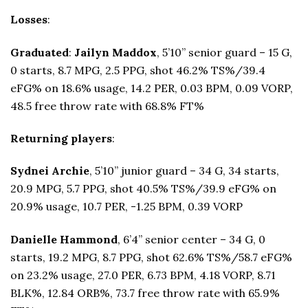
Losses
:
Graduated
:
Jailyn Maddox
, 5’10” senior guard – 15 G,
0 starts, 8.7 MPG, 2.5 PPG, shot 46.2% TS%/39.4
eFG% on 18.6% usage, 14.2 PER, 0.03 BPM, 0.09 VORP,
48.5 free throw rate with 68.8% FT%
Returning players
:
Sydnei Archie
, 5’10” junior guard – 34 G, 34 starts,
20.9 MPG, 5.7 PPG, shot 40.5% TS%/39.9 eFG% on
20.9% usage, 10.7 PER, -1.25 BPM, 0.39 VORP
Danielle Hammond
, 6’4” senior center – 34 G, 0
starts, 19.2 MPG, 8.7 PPG, shot 62.6% TS%/58.7 eFG%
on 23.2% usage, 27.0 PER, 6.73 BPM, 4.18 VORP, 8.71
BLK%, 12.84 ORB%, 73.7 free throw rate with 65.9%