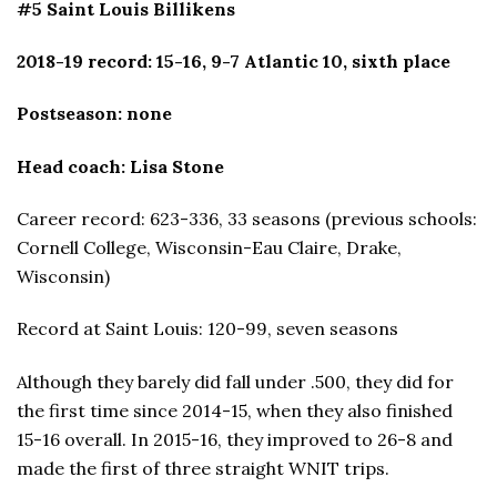
#5 Saint Louis Billikens
2018-19 record: 15-16, 9-7 Atlantic 10, sixth place
Postseason: none
Head coach: Lisa Stone
Career record: 623-336, 33 seasons (previous schools:
Cornell College, Wisconsin-Eau Claire, Drake,
Wisconsin)
Record at Saint Louis: 120-99, seven seasons
Although they barely did fall under .500, they did for
the first time since 2014-15, when they also finished
15-16 overall. In 2015-16, they improved to 26-8 and
made the first of three straight WNIT trips.