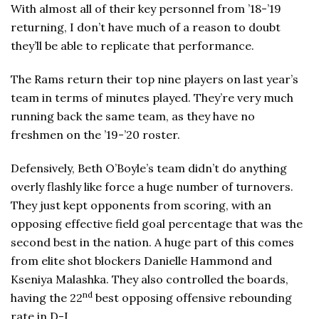
With almost all of their key personnel from ’18-’19
returning, I don’t have much of a reason to doubt
they’ll be able to replicate that performance.
The Rams return their top nine players on last year’s
team in terms of minutes played. They’re very much
running back the same team, as they have no
freshmen on the ’19-’20 roster.
Defensively, Beth O’Boyle’s team didn’t do anything
overly flashly like force a huge number of turnovers.
They just kept opponents from scoring, with an
opposing effective field goal percentage that was the
second best in the nation. A huge part of this comes
from elite shot blockers Danielle Hammond and
Kseniya Malashka. They also controlled the boards,
nd
having the 22
best opposing offensive rebounding
rate in D-I.