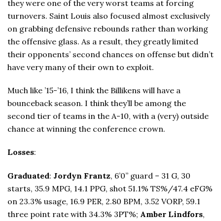
they were one of the very worst teams at forcing
turnovers. Saint Louis also focused almost exclusively
on grabbing defensive rebounds rather than working
the offensive glass. As a result, they greatly limited
their opponents’ second chances on offense but didn’t
have very many of their own to exploit.
Much like ’15-’16, I think the Billikens will have a
bounceback season. I think they’ll be among the
second tier of teams in the A-10, with a (very) outside
chance at winning the conference crown.
Losses
:
Graduated
:
Jordyn Frantz
, 6’0” guard – 31 G, 30
starts, 35.9 MPG, 14.1 PPG, shot 51.1% TS%/47.4 eFG%
on 23.3% usage, 16.9 PER, 2.80 BPM, 3.52 VORP, 59.1
three point rate with 34.3% 3PT%;
Amber Lindfors
,