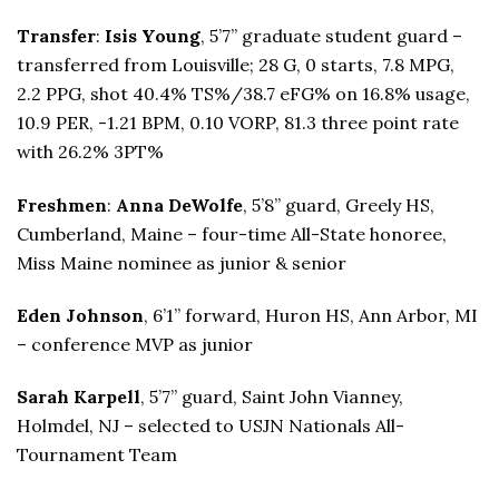
Transfer
:
Isis Young
, 5’7” graduate student guard –
transferred from Louisville; 28 G, 0 starts, 7.8 MPG,
2.2 PPG, shot 40.4% TS%/38.7 eFG% on 16.8% usage,
10.9 PER, -1.21 BPM, 0.10 VORP, 81.3 three point rate
with 26.2% 3PT%
Freshmen
:
Anna DeWolfe
, 5’8” guard, Greely HS,
Cumberland, Maine – four-time All-State honoree,
Miss Maine nominee as junior & senior
Eden Johnson
, 6’1” forward, Huron HS, Ann Arbor, MI
– conference MVP as junior
Sarah Karpell
, 5’7” guard, Saint John Vianney,
Holmdel, NJ – selected to USJN Nationals All-
Tournament Team