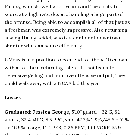
Philoxy, who showed good vision and the ability to
score at a high rate despite handling a huge part of
the offense. Being able to accomplish all of that just as
a freshman was extremely impressive. Also returning
is wing Hailey Leidel, who is a confident downtown
shooter who can score efficiently.
UMass is in a position to contend for the A-10 crown
with all of their returning talent. If that leads to
defensive gelling and improve offensive output, they
could walk away with a NCAA bid this year.
Losses
:
Graduated
:
Jessica George
, 5’10” guard – 32 G, 32
starts, 32.4 MPG, 8.5 PPG, shot 47.3% TS%/45.6 eFG%
on 16.9% usage, 11.4 PER, 0.26 BPM, 1.61 VORP, 55.9