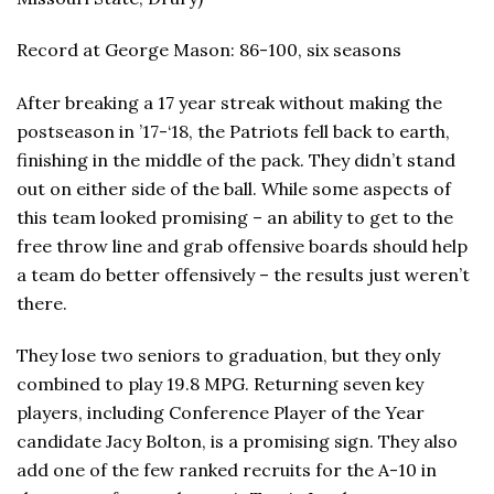
Record at George Mason: 86-100, six seasons
After breaking a 17 year streak without making the
postseason in ’17-‘18, the Patriots fell back to earth,
finishing in the middle of the pack. They didn’t stand
out on either side of the ball. While some aspects of
this team looked promising – an ability to get to the
free throw line and grab offensive boards should help
a team do better offensively – the results just weren’t
there.
They lose two seniors to graduation, but they only
combined to play 19.8 MPG. Returning seven key
players, including Conference Player of the Year
candidate Jacy Bolton, is a promising sign. They also
add one of the few ranked recruits for the A-10 in