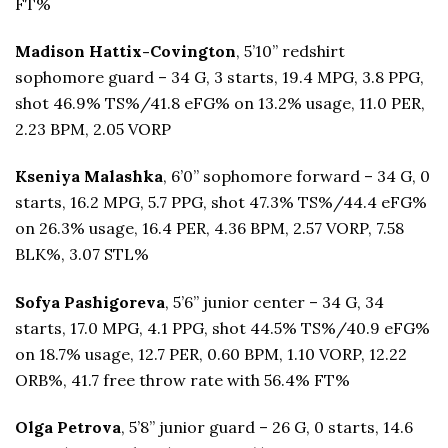
FT%
Madison Hattix-Covington
, 5’10” redshirt
sophomore guard – 34 G, 3 starts, 19.4 MPG, 3.8 PPG,
shot 46.9% TS%/41.8 eFG% on 13.2% usage, 11.0 PER,
2.23 BPM, 2.05 VORP
Kseniya Malashka
, 6’0” sophomore forward – 34 G, 0
starts, 16.2 MPG, 5.7 PPG, shot 47.3% TS%/44.4 eFG%
on 26.3% usage, 16.4 PER, 4.36 BPM, 2.57 VORP, 7.58
BLK%, 3.07 STL%
Sofya Pashigoreva
, 5’6” junior center – 34 G, 34
starts, 17.0 MPG, 4.1 PPG, shot 44.5% TS%/40.9 eFG%
on 18.7% usage, 12.7 PER, 0.60 BPM, 1.10 VORP, 12.22
ORB%, 41.7 free throw rate with 56.4% FT%
Olga Petrova
, 5’8” junior guard – 26 G, 0 starts, 14.6