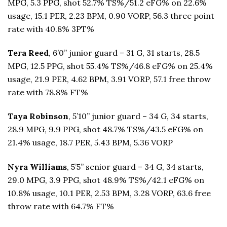
MPG, 5.3 PPG, shot 52.7% TS%/51.2 eFG% on 22.6%
usage, 15.1 PER, 2.23 BPM, 0.90 VORP, 56.3 three point
rate with 40.8% 3PT%
Tera Reed
, 6’0” junior guard – 31 G, 31 starts, 28.5
MPG, 12.5 PPG, shot 55.4% TS%/46.8 eFG% on 25.4%
usage, 21.9 PER, 4.62 BPM, 3.91 VORP, 57.1 free throw
rate with 78.8% FT%
Taya Robinson
, 5’10” junior guard – 34 G, 34 starts,
28.9 MPG, 9.9 PPG, shot 48.7% TS%/43.5 eFG% on
21.4% usage, 18.7 PER, 5.43 BPM, 5.36 VORP
Nyra Williams
, 5’5” senior guard – 34 G, 34 starts,
29.0 MPG, 3.9 PPG, shot 48.9% TS%/42.1 eFG% on
10.8% usage, 10.1 PER, 2.53 BPM, 3.28 VORP, 63.6 free
throw rate with 64.7% FT%