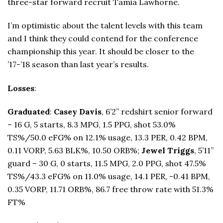
three-star forward recruit Tamia Lawhorne.
I’m optimistic about the talent levels with this team
and I think they could contend for the conference
championship this year. It should be closer to the
’17-’18 season than last year’s results.
Losses
:
Graduated
:
Casey Davis
, 6’2” redshirt senior forward
– 16 G, 5 starts, 8.3 MPG, 1.5 PPG, shot 53.0%
TS%/50.0 eFG% on 12.1% usage, 13.3 PER, 0.42 BPM,
0.11 VORP, 5.63 BLK%, 10.50 ORB%;
Jewel Triggs
, 5’11”
guard – 30 G, 0 starts, 11.5 MPG, 2.0 PPG, shot 47.5%
TS%/43.3 eFG% on 11.0% usage, 14.1 PER, -0.41 BPM,
0.35 VORP, 11.71 ORB%, 86.7 free throw rate with 51.3%
FT%