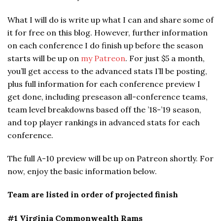
What I will do is write up what I can and share some of
it for free on this blog. However, further information
on each conference I do finish up before the season
starts will be up on
my Patreon
. For just $5 a month,
you’ll get access to the advanced stats I’ll be posting,
plus full information for each conference preview I
get done, including preseason all-conference teams,
team level breakdowns based off the ’18-’19 season,
and top player rankings in advanced stats for each
conference.
The full A-10 preview will be up on Patreon shortly. For
now, enjoy the basic information below.
Team are listed in order of projected finish
#1 Virginia Commonwealth Rams