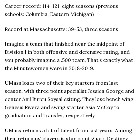
Career record: 114-121, eight seasons (previous
schools: Columbia, Eastern Michigan)
Record at Massachusetts: 39-53, three seasons
Imagine a team that finished near the midpoint of
Division I in both offensive and defensive rating, and
you probably imagine a .500 team. That’s exactly what
the Minutewomen were in 2018-2019.
UMass loses two of their key starters from last
season, with three point specialist Jessica George and
center Anil Burcu Soysal exiting. They lose bench wing
Genesis Rivera and swing starter Asia McCoy to
graduation and transfer, respectively.
UMass returns a lot of talent from last years. Among
their returning players is star point guard Destiney