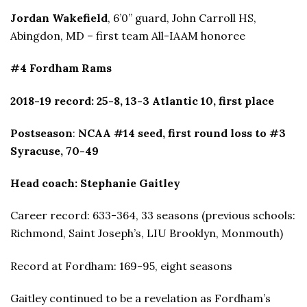
Jordan Wakefield
, 6’0” guard, John Carroll HS,
Abingdon, MD – first team All-IAAM honoree
#4 Fordham Rams
2018-19 record: 25-8, 13-3 Atlantic 10, first place
Postseason
:
NCAA #14 seed, first round loss to #3
Syracuse, 70-49
Head coach: Stephanie Gaitley
Career record: 633-364, 33 seasons (previous schools:
Richmond, Saint Joseph’s, LIU Brooklyn, Monmouth)
Record at Fordham: 169-95, eight seasons
Gaitley continued to be a revelation as Fordham’s