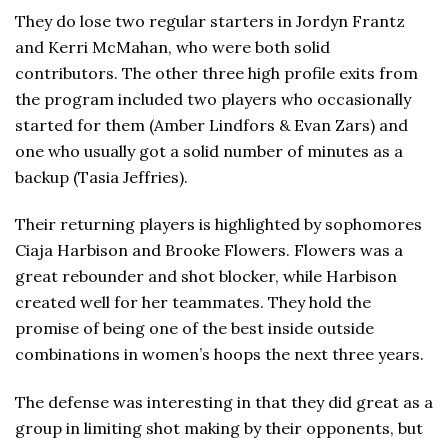
They do lose two regular starters in Jordyn Frantz
and Kerri McMahan, who were both solid
contributors. The other three high profile exits from
the program included two players who occasionally
started for them (Amber Lindfors & Evan Zars) and
one who usually got a solid number of minutes as a
backup (Tasia Jeffries).
Their returning players is highlighted by sophomores
Ciaja Harbison and Brooke Flowers. Flowers was a
great rebounder and shot blocker, while Harbison
created well for her teammates. They hold the
promise of being one of the best inside outside
combinations in women’s hoops the next three years.
The defense was interesting in that they did great as a
group in limiting shot making by their opponents, but