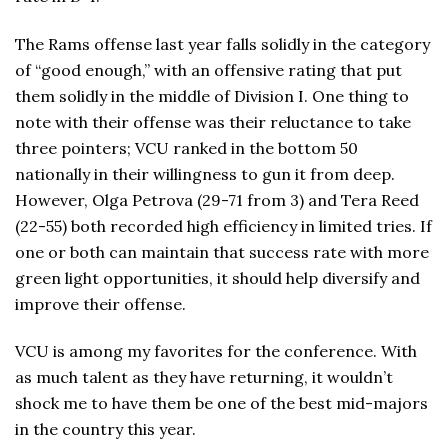
The Rams offense last year falls solidly in the category
of “good enough,” with an offensive rating that put
them solidly in the middle of Division I. One thing to
note with their offense was their reluctance to take
three pointers; VCU ranked in the bottom 50
nationally in their willingness to gun it from deep.
However, Olga Petrova (29-71 from 3) and Tera Reed
(22-55) both recorded high efficiency in limited tries. If
one or both can maintain that success rate with more
green light opportunities, it should help diversify and
improve their offense.
VCU is among my favorites for the conference. With
as much talent as they have returning, it wouldn’t
shock me to have them be one of the best mid-majors
in the country this year.