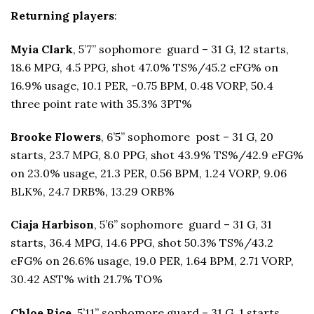
Returning players
:
Myia Clark
, 5’7” sophomore guard – 31 G, 12 starts,
18.6 MPG, 4.5 PPG, shot 47.0% TS%/45.2 eFG% on
16.9% usage, 10.1 PER, -0.75 BPM, 0.48 VORP, 50.4
three point rate with 35.3% 3PT%
Brooke Flowers
, 6’5” sophomore post – 31 G, 20
starts, 23.7 MPG, 8.0 PPG, shot 43.9% TS%/42.9 eFG%
on 23.0% usage, 21.3 PER, 0.56 BPM, 1.24 VORP, 9.06
BLK%, 24.7 DRB%, 13.29 ORB%
Ciaja Harbison
, 5’6” sophomore guard – 31 G, 31
starts, 36.4 MPG, 14.6 PPG, shot 50.3% TS%/43.2
eFG% on 26.6% usage, 19.0 PER, 1.64 BPM, 2.71 VORP,
30.42 AST% with 21.7% TO%
Chloe Rice
, 5’11” sophomore guard – 31 G, 1 starts,