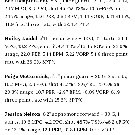
Bre Hampton-Bey
, 5’6” junior guard – 31 G, 22 starts,
24.7 MPG, 8.3 PPG, shot 45.2% TS%/40.5 eFG% on
24.7% usage, 15.6 PER, 0.63 BPM, 1.34 VORP, 3.31 STL%,
41.9 free throw rate with 62.4% FT%
Hailey Leidel
, 5’11” senior wing – 32 G, 31 starts, 33.3
MPG, 13.2 PPG, shot 51.9% TS%/46.4 eFG% on 22.9%
usage, 22.0 PER, 5.14 BPM, 5.22 VORP, 54.6 three point
rate with 33.0% 3PT%
Paige McCormick
, 5’11” junior guard – 20 G, 2 starts,
10.3 MPG, 2.8 PPG, shot 41.3% TS%/38.1 eFG% on
20.3% usage, 10.7 PER, -2.87 BPM, -0.08 VORP, 61.9
three point rate with 25.6% 3PT%
Jessica Nelson
, 6’2” sophomore forward – 30 G, 1
starts, 19.6 MPG, 4.2 PPG, shot 48.7% TS%/46.2 eFG%
on 13.4% usage, 12.1 PER, -0.84 BPM, 0.44 VORP