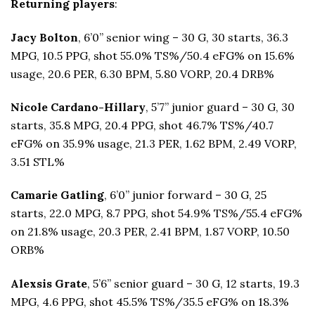
Returning players
:
Jacy Bolton
, 6’0” senior wing – 30 G, 30 starts, 36.3
MPG, 10.5 PPG, shot 55.0% TS%/50.4 eFG% on 15.6%
usage, 20.6 PER, 6.30 BPM, 5.80 VORP, 20.4 DRB%
Nicole Cardano-Hillary
, 5’7” junior guard – 30 G, 30
starts, 35.8 MPG, 20.4 PPG, shot 46.7% TS%/40.7
eFG% on 35.9% usage, 21.3 PER, 1.62 BPM, 2.49 VORP,
3.51 STL%
Camarie Gatling
, 6’0” junior forward – 30 G, 25
starts, 22.0 MPG, 8.7 PPG, shot 54.9% TS%/55.4 eFG%
on 21.8% usage, 20.3 PER, 2.41 BPM, 1.87 VORP, 10.50
ORB%
Alexsis Grate
, 5’6” senior guard – 30 G, 12 starts, 19.3
MPG, 4.6 PPG, shot 45.5% TS%/35.5 eFG% on 18.3%