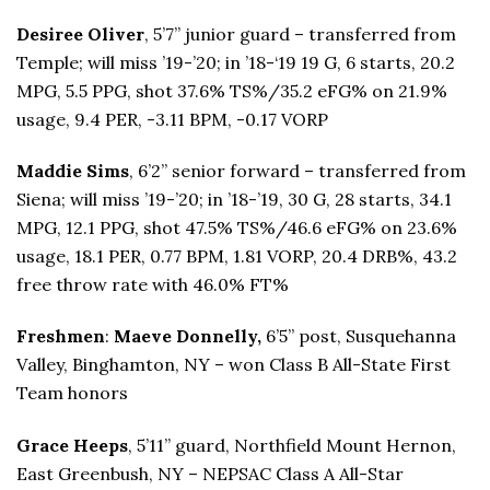
Desiree Oliver
, 5’7” junior guard – transferred from
Temple; will miss ’19-’20; in ’18-‘19 19 G, 6 starts, 20.2
MPG, 5.5 PPG, shot 37.6% TS%/35.2 eFG% on 21.9%
usage, 9.4 PER, -3.11 BPM, -0.17 VORP
Maddie Sims
, 6’2” senior forward – transferred from
Siena; will miss ’19-’20; in ’18-’19, 30 G, 28 starts, 34.1
MPG, 12.1 PPG, shot 47.5% TS%/46.6 eFG% on 23.6%
usage, 18.1 PER, 0.77 BPM, 1.81 VORP, 20.4 DRB%, 43.2
free throw rate with 46.0% FT%
Freshmen
:
Maeve Donnelly,
6’5” post, Susquehanna
Valley, Binghamton, NY – won Class B All-State First
Team honors
Grace Heeps
, 5’11” guard, Northfield Mount Hernon,
East Greenbush, NY – NEPSAC Class A All-Star