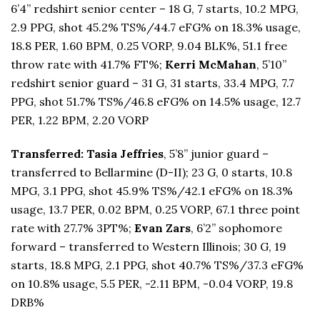
6’4” redshirt senior center – 18 G, 7 starts, 10.2 MPG,
2.9 PPG, shot 45.2% TS%/44.7 eFG% on 18.3% usage,
18.8 PER, 1.60 BPM, 0.25 VORP, 9.04 BLK%, 51.1 free
throw rate with 41.7% FT%;
Kerri McMahan
, 5’10”
redshirt senior guard – 31 G, 31 starts, 33.4 MPG, 7.7
PPG, shot 51.7% TS%/46.8 eFG% on 14.5% usage, 12.7
PER, 1.22 BPM, 2.20 VORP
Transferred: Tasia Jeffries
, 5’8” junior guard –
transferred to Bellarmine (D-II); 23 G, 0 starts, 10.8
MPG, 3.1 PPG, shot 45.9% TS%/42.1 eFG% on 18.3%
usage, 13.7 PER, 0.02 BPM, 0.25 VORP, 67.1 three point
rate with 27.7% 3PT%;
Evan Zars
, 6’2” sophomore
forward – transferred to Western Illinois; 30 G, 19
starts, 18.8 MPG, 2.1 PPG, shot 40.7% TS%/37.3 eFG%
on 10.8% usage, 5.5 PER, -2.11 BPM, -0.04 VORP, 19.8
DRB%