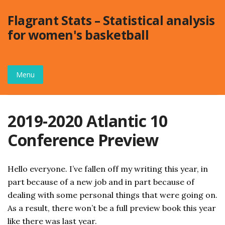
Skip
Flagrant Stats – Statistical analysis
to
for women's basketball
content
Menu
2019-2020 Atlantic 10
Conference Preview
Hello everyone. I’ve fallen off my writing this year, in
part because of a new job and in part because of
dealing with some personal things that were going on.
As a result, there won’t be a full preview book this year
like there was last year.