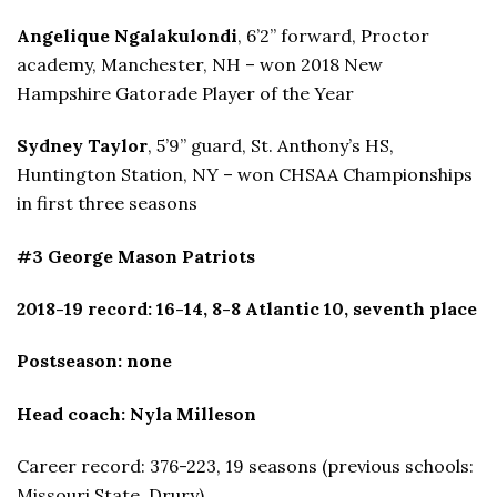
Angelique Ngalakulondi
, 6’2” forward, Proctor
academy, Manchester, NH – won 2018 New
Hampshire Gatorade Player of the Year
Sydney Taylor
, 5’9” guard, St. Anthony’s HS,
Huntington Station, NY – won CHSAA Championships
in first three seasons
#3 George Mason Patriots
2018-19 record: 16-14, 8-8 Atlantic 10, seventh place
Postseason: none
Head coach: Nyla Milleson
Career record: 376-223, 19 seasons (previous schools:
Missouri State, Drury)