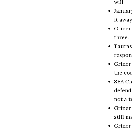
will.
January
it away
Griner 
three.
Taurasi
respon
Griner
the co
SEA Cl
defend
not a t
Griner
still m
Griner 