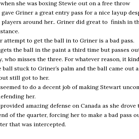
 when she was boxing Stewie out on a free throw
gave Griner a great entry pass for a nice layup des
 players around her.. Griner did great to finish in t
stance.
 attempt to get the ball in to Griner is a bad pass.
gets the ball in the paint a third time but passes ou
, who misses the three. For whatever reason, it kin
e ball stuck to Griner’s palm and the ball came out a 
but still got to her.
 seemed to do a decent job of making Stewart unco
defending her.
 provided amazing defense on Canada as she drove 
end of the quarter, forcing her to make a bad pass o
ter that was intercepted.