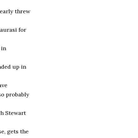
nearly threw
Taurasi for
 in
nded up in
ave
so probably
gh Stewart
e, gets the