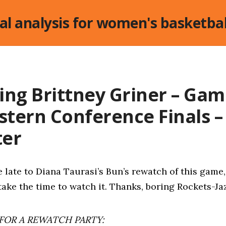
cal analysis for women's basketbal
ing Brittney Griner – Gam
astern Conference Finals – 
ter
le late to Diana Taurasi’s Bun’s rewatch of this game,
take the time to watch it. Thanks, boring Rockets-J
 FOR A REWATCH PARTY: