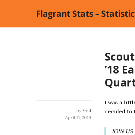
Skip
Flagrant Stats – Statisti
to
content
Scout
’18 E
Quar
I was a litt
Fred
by
decided to 
April 17, 2019
JOIN US