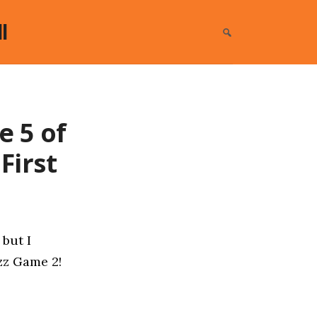
l
e 5 of
First
 but I
azz Game 2!