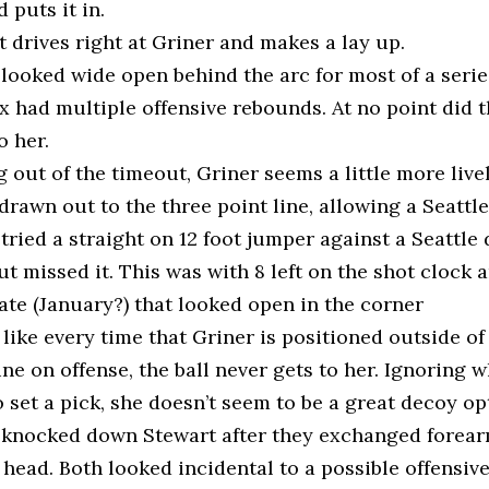
d puts it in.
 drives right at Griner and makes a lay up.
 looked wide open behind the arc for most of a seri
 had multiple offensive rebounds. At no point did t
o her.
out of the timeout, Griner seems a little more live
l drawn out to the three point line, allowing a Seattl
tried a straight on 12 foot jumper against a Seattle
t missed it. This was with 8 left on the shot clock 
te (January?) that looked open in the corner
s like every time that Griner is positioned outside of
ine on offense, the ball never gets to her. Ignoring 
 set a pick, she doesn’t seem to be a great decoy op
 knocked down Stewart after they exchanged forear
 head. Both looked incidental to a possible offensiv