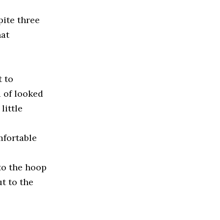
pite three
hat
t to
d of looked
little
mfortable
to the hoop
ut to the