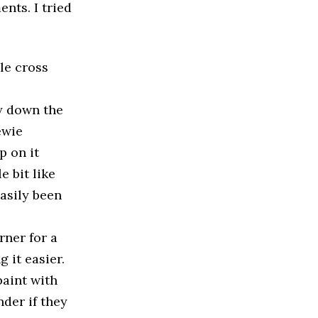
nts. I tried
le cross
ay down the
ewie
p on it
e bit like
easily been
rner for a
 it easier.
paint with
nder if they