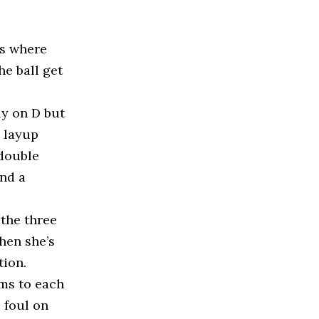
es where
he ball get
ly on D but
e layup
 double
and a
 the three
when she’s
tion.
ms to each
e foul on