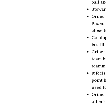
ball an
Stewart
Griner
Phoenix
close t
Coming 
is stil
Griner 
team bu
teamma
It feel
point l
used to
Griner
other’s