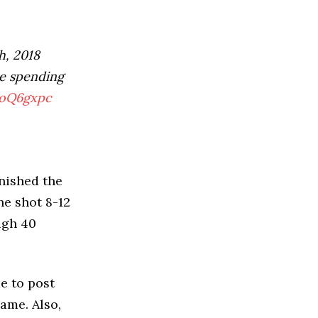
h, 2018
re spending
8oQ6gxpc
inished the
he shot 8-12
igh 40
me to post
ame. Also,