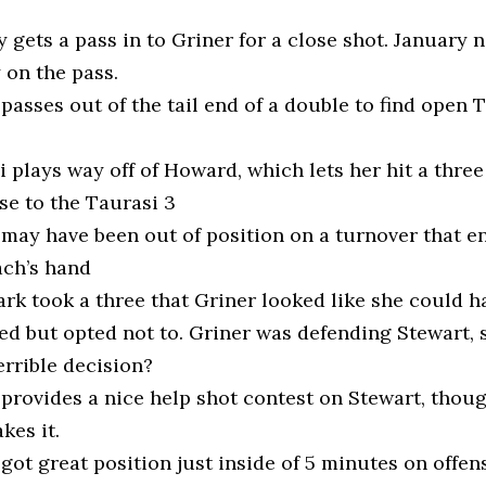
 gets a pass in to Griner for a close shot. January 
 on the pass.
passes out of the tail end of a double to find open 
 plays way off of Howard, which lets her hit a three
se to the Taurasi 3
 may have been out of position on a turnover that e
ach’s hand
ark took a three that Griner looked like she could h
ed but opted not to. Griner was defending Stewart, 
errible decision?
 provides a nice help shot contest on Stewart, thou
akes it.
got great position just inside of 5 minutes on offens