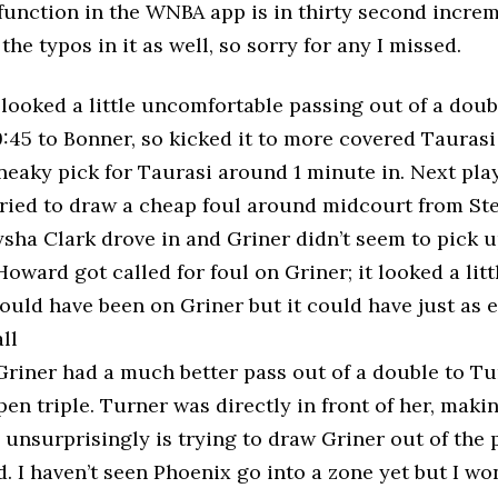
function in the WNBA app is in thirty second increme
 the typos in it as well, so sorry for any I missed.
 looked a little uncomfortable passing out of a doub
9:45 to Bonner, so kicked it to more covered Taurasi
sneaky pick for Taurasi around 1 minute in. Next pl
tried to draw a cheap foul around midcourt from St
sha Clark drove in and Griner didn’t seem to pick u
Howard got called for foul on Griner; it looked a littl
ould have been on Griner but it could have just as 
ll
Griner had a much better pass out of a double to Tu
en triple. Turner was directly in front of her, making
 unsurprisingly is trying to draw Griner out of the 
 I haven’t seen Phoenix go into a zone yet but I wo