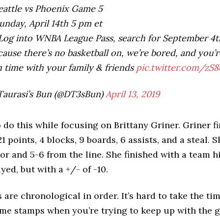
attle vs Phoenix Game 5
nday, April 14th 5 pm et
og into WNBA League Pass, search for September 4t
ause there’s no basketball on, we’re bored, and you’
 time with your family & friends
pic.twitter.com/zS
Taurasi’s Bun (@DT3sBun)
April 13, 2019
o do this while focusing on Brittany Griner. Griner f
 points, 4 blocks, 9 boards, 6 assists, and a steal. S
oor and 5-6 from the line. She finished with a team h
yed, but with a +/- of -10.
 are chronological in order. It’s hard to take the ti
me stamps when you’re trying to keep up with the g