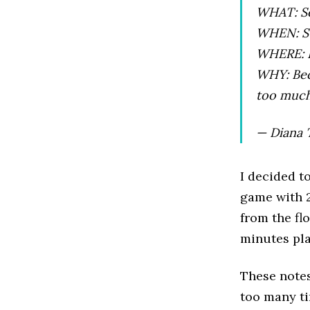
WHAT: Se
WHEN: Su
WHERE: L
WHY: Bec
too much
— Diana 
I decided t
game with 21
from the fl
minutes pla
These notes
too many ti