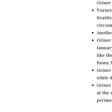
Griner
Turner 
Seattle
circum
Another
Griner 
January
like th
funny, 
Griner
while 
Griner
at the 
perime