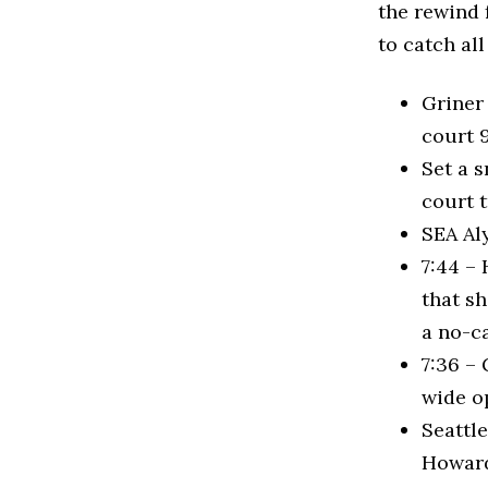
the rewind 
to catch all
Griner
court 
Set a 
court 
SEA Aly
7:44 – 
that sh
a no-ca
7:36 – 
wide op
Seattle
Howard.