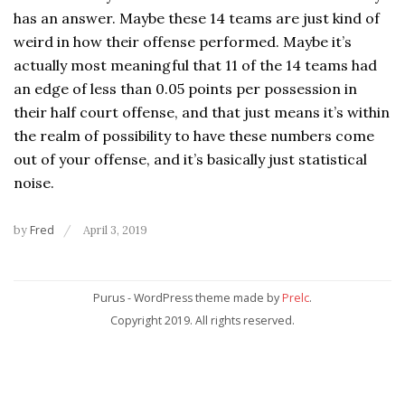
has an answer. Maybe these 14 teams are just kind of
weird in how their offense performed. Maybe it’s
actually most meaningful that 11 of the 14 teams had
an edge of less than 0.05 points per possession in
their half court offense, and that just means it’s within
the realm of possibility to have these numbers come
out of your offense, and it’s basically just statistical
noise.
by
Fred
April 3, 2019
Purus - WordPress theme made by
Prelc
.
Copyright 2019. All rights reserved.