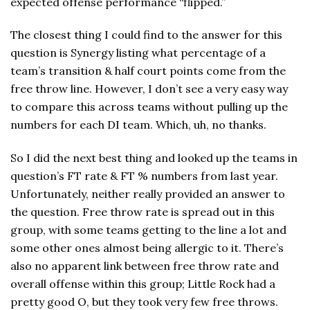
expected offense performance “flipped.”
The closest thing I could find to the answer for this
question is Synergy listing what percentage of a
team’s transition & half court points come from the
free throw line. However, I don’t see a very easy way
to compare this across teams without pulling up the
numbers for each DI team. Which, uh, no thanks.
So I did the next best thing and looked up the teams in
question’s FT rate & FT % numbers from last year.
Unfortunately, neither really provided an answer to
the question. Free throw rate is spread out in this
group, with some teams getting to the line a lot and
some other ones almost being allergic to it. There’s
also no apparent link between free throw rate and
overall offense within this group; Little Rock had a
pretty good O, but they took very few free throws.