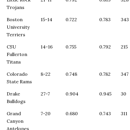
Trojans
Boston
15-14
0.722
0.783
343
University
Terriers
CSU
14-16
0.755
0.792
215
Fullerton
Titans
Colorado
8-22
0.748
0.782
347
State Rams
Drake
27-7
0.904
0.945
30
Bulldogs
Grand
7-20
0.680
0.743
311
Canyon
Antelopes