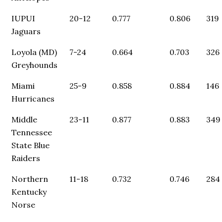
IUPUI
20-12
0.777
0.806
319
Jaguars
Loyola (MD)
7-24
0.664
0.703
326
Greyhounds
Miami
25-9
0.858
0.884
146
Hurricanes
Middle
23-11
0.877
0.883
349
Tennessee
State Blue
Raiders
Northern
11-18
0.732
0.746
284
Kentucky
Norse