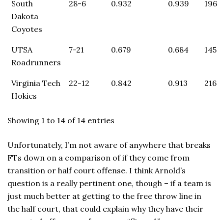
South
28-6
0.932
0.939
196
Dakota
Coyotes
UTSA
7-21
0.679
0.684
145
Roadrunners
Virginia Tech
22-12
0.842
0.913
216
Hokies
Showing 1 to 14 of 14 entries
Unfortunately, I’m not aware of anywhere that breaks
FTs down on a comparison of if they come from
transition or half court offense. I think Arnold’s
question is a really pertinent one, though – if a team is
just much better at getting to the free throw line in
the half court, that could explain why they have their