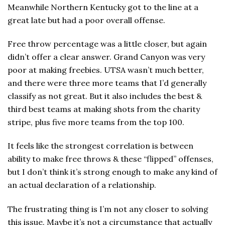
Meanwhile Northern Kentucky got to the line at a
great late but had a poor overall offense.
Free throw percentage was a little closer, but again
didn’t offer a clear answer. Grand Canyon was very
poor at making freebies. UTSA wasn’t much better,
and there were three more teams that I’d generally
classify as not great. But it also includes the best &
third best teams at making shots from the charity
stripe, plus five more teams from the top 100.
It feels like the strongest correlation is between
ability to make free throws & these “flipped” offenses,
but I don’t think it’s strong enough to make any kind of
an actual declaration of a relationship.
The frustrating thing is I’m not any closer to solving
this issue. Maybe it’s not a circumstance that actually