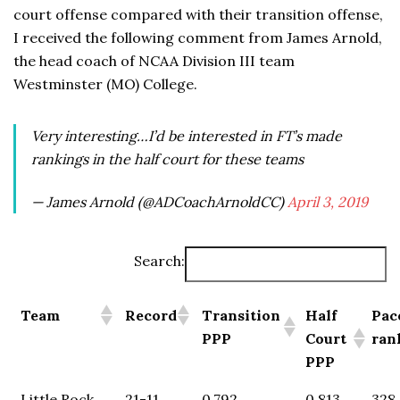
court offense compared with their transition offense,
I received the following comment from James Arnold,
the head coach of NCAA Division III team
Westminster (MO) College.
Very interesting…I’d be interested in FT’s made
rankings in the half court for these teams
— James Arnold (@ADCoachArnoldCC)
April 3, 2019
Search:
Team
Record
Transition
Half
Pac
PPP
Court
ran
PPP
Little Rock
21-11
0.792
0.813
328