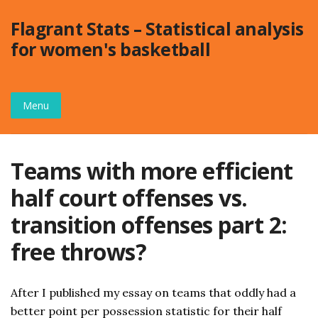
Skip
Flagrant Stats – Statistical analysis
to
for women's basketball
content
Menu
Teams with more efficient
half court offenses vs.
transition offenses part 2:
free throws?
After I published my essay on teams that oddly had a
better point per possession statistic for their half