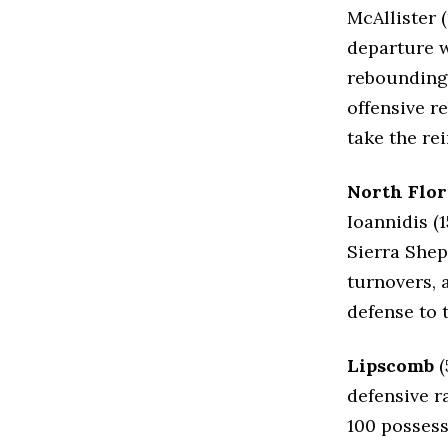
McAllister (
departure w
rebounding 
offensive r
take the re
North Flor
Ioannidis (
Sierra Shep
turnovers, 
defense to 
Lipscomb
(
defensive ra
100 possess