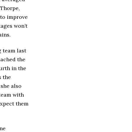
 Thorpe,
 to improve
tages won’t
ains.
g team last
reached the
rth in the
s the
 she also
 team with
 expect them
ine