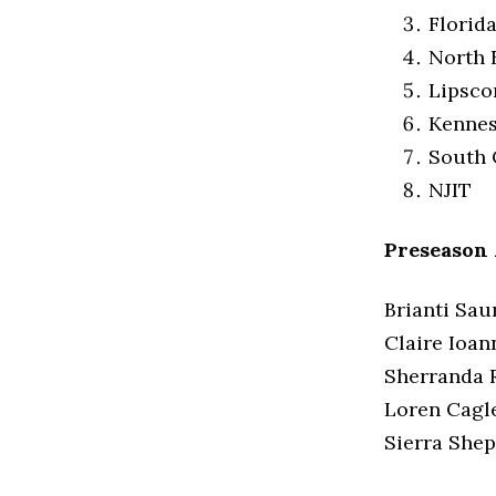
Florid
North 
Lipsc
Kennes
South 
NJIT
Preseason
Brianti Sau
Claire Ioan
Sherranda R
Loren Cagl
Sierra Shep