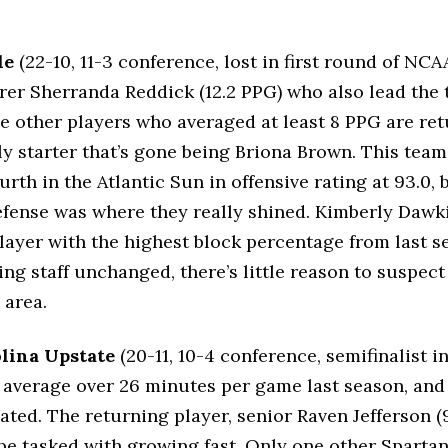
le
(22-10, 11-3 conference, lost in first round of NCA
rer Sherranda Reddick (12.2 PPG) who also lead the 
ee other players who averaged at least 8 PPG are ret
ly starter that’s gone being Briona Brown. This tea
rth in the Atlantic Sun in offensive rating at 93.0, 
fense was where they really shined. Kimberly Dawki
layer with the highest block percentage from last s
ing staff unchanged, there’s little reason to suspec
 area.
lina Upstate
(20-11, 10-4 conference, semifinalist i
s average over 26 minutes per game last season, and
ted. The returning player, senior Raven Jefferson (
l be tasked with growing fast. Only one other Sparta