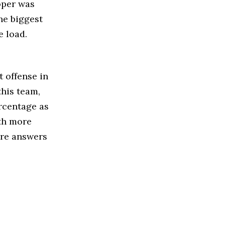
oper was
he biggest
e load.
t offense in
this team,
rcentage as
ith more
are answers