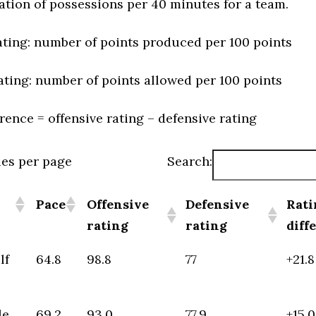
ation of possessions per 40 minutes for a team.
ating: number of points produced per 100 points
ating: number of points allowed per 100 points
erence = offensive rating – defensive rating
ies per page
Search:
Pace
Offensive
Defensive
Rati
rating
rating
diff
lf
64.8
98.8
77
+21.8
le
69.2
93.0
77.9
+15.0