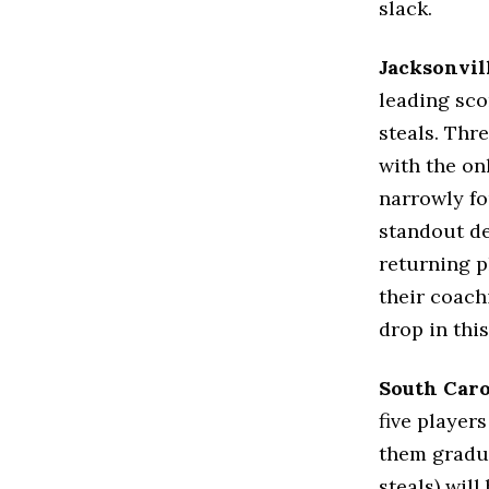
slack.
Jacksonvil
leading sco
steals. Thr
with the on
narrowly fou
standout de
returning p
their coach
drop in this
South Caro
five player
them gradua
steals) wil