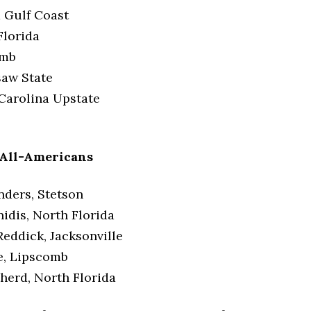
a Gulf Coast
Florida
omb
aw State
Carolina Upstate
 All-Americans
nders, Stetson
nidis, North Florida
eddick, Jacksonville
e, Lipscomb
herd, North Florida