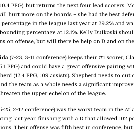
10.4 PPG), but returns the next four lead scorers. Mc
ill hurt more on the boards – she had the best defe
percentage in the league last year at 29.2% and was 
ebounding percentage at 12.1%. Kelly Dulkoski shoul
ins on offense, but will there be help on D and on th
ida
(7-23, 3-11 conference) keeps their #1 scorer, Cla
15.1 PPG) and could have a great offensive pairing wi
herd (12.4 PPG, 109 assists). Shepherd needs to cut
and the team as a whole needs a significant improv
threaten the upper echelon of the league.
5-25, 2-12 conference) was the worst team in the Atl
ting last year, finishing with a D that allowed 102 p
ions. Their offense was fifth best in conference, but 