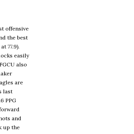
t offensive
and the best
t 77.9).
locks easily
. FGCU also
ymaker
agles are
 last
9.6 PPG
 forward
hots and
ck up the