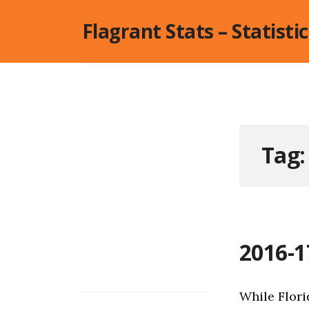
Skip
Flagrant Stats – Statisti
to
content
Tag
2016-1
While Flori