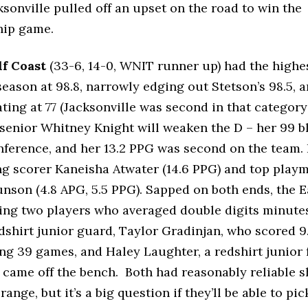
ksonville pulled off an upset on the road to win the
ip game.
lf Coast
(33-6, 14-0, WNIT runner up) had the highes
 season at 98.8, narrowly edging out Stetson’s 98.5, 
ting at 77 (Jacksonville was second in that category a
 senior Whitney Knight will weaken the D – her 99 b
nference, and her 13.2 PPG was second on the team
ng scorer Kaneisha Atwater (14.6 PPG) and top pla
nson (4.8 APG, 5.5 PPG). Sapped on both ends, the E
ing two players who averaged double digits minutes
dshirt junior guard, Taylor Gradinjan, who scored 
ing 39 games, and Haley Laughter, a redshirt junior
came off the bench. Both had reasonably reliable s
range, but it’s a big question if they’ll be able to pi