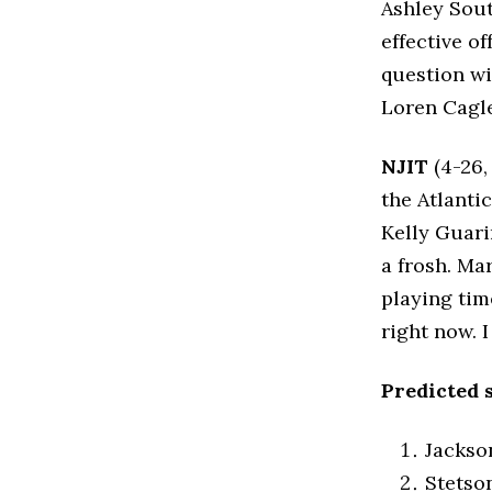
Ashley Sout
effective o
question wil
Loren Cagle
NJIT
(4-26,
the Atlantic
Kelly Guari
a frosh. Ma
playing tim
right now. 
Predicted 
Jackso
Stetso