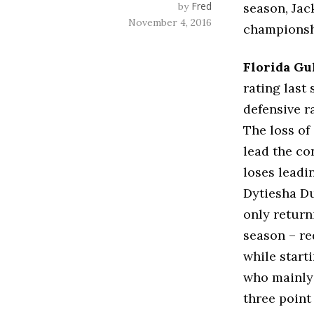
Fred
by
season, Jac
November 4, 2016
championsh
Florida Gu
rating last
defensive ra
The loss of
lead the co
loses leadi
Dytiesha Du
only return
season – re
while start
who mainly 
three point 