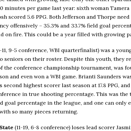
10 minutes per game last year: sixth woman Tamera
osh scored 5.6 PPG. Both Jefferson and Thorpe need
iency offensively – 35.3% and 33.7% field goal percen
d on fire. This could be a year filled with growing p
-11, 9-5 conference, WBI quarterfinalist) was a youn
no seniors on their roster. Despite this youth, they 
of the conference championship tournament, was fou
son and even won a WBI game. Brianti Saunders wa
s second highest scorer last season at 17.8 PPG, and
nference in true shooting percentage. This was the
eld goal percentage in the league, and one can only
with so many pieces returning.
State
(11-19, 6-8 conference) loses lead scorer Jasm