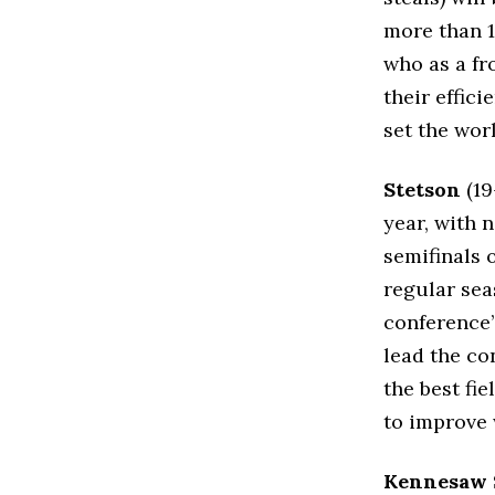
more than 
who as a fr
their effic
set the worl
Stetson
(19
year, with 
semifinals 
regular sea
conference’
lead the co
the best fi
to improve 
Kennesaw 