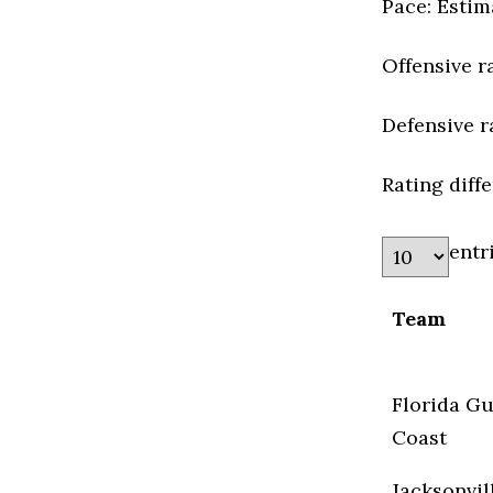
Pace: Estim
Offensive r
Defensive r
Rating diff
entr
Team
Florida Gu
Coast
Jacksonvil