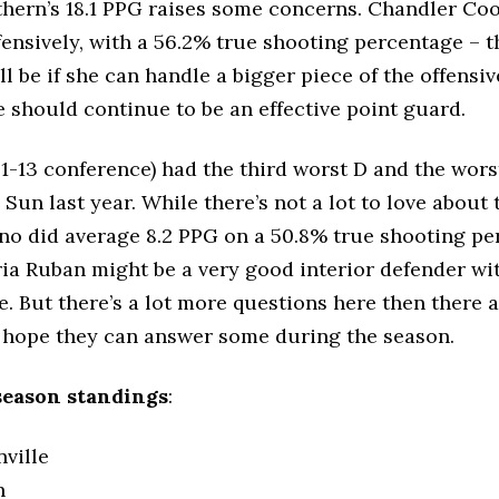
hern’s 18.1 PPG raises some concerns. Chandler Co
ffensively, with a 56.2% true shooting percentage – t
l be if she can handle a bigger piece of the offensiv
 should continue to be an effective point guard.
 1-13 conference) had the third worst D and the wors
 Sun last year. While there’s not a lot to love about 
no did average 8.2 PPG on a 50.8% true shooting pe
ria Ruban might be a very good interior defender w
e. But there’s a lot more questions here then there 
I hope they can answer some during the season.
season standings
:
nville
n