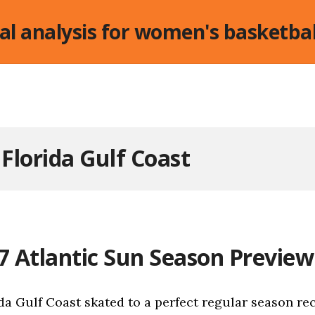
cal analysis for women's basketbal
:
Florida Gulf Coast
7 Atlantic Sun Season Preview
da Gulf Coast skated to a perfect regular season rec