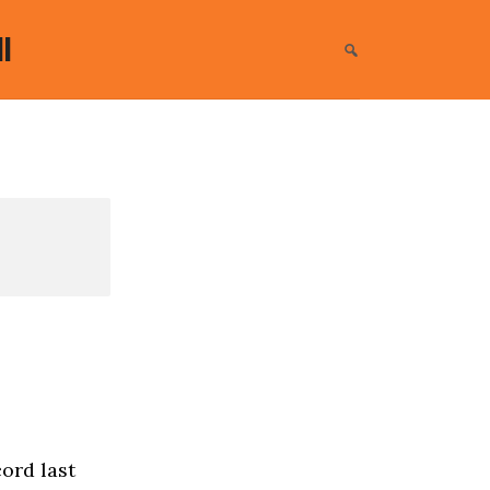
l
ord last