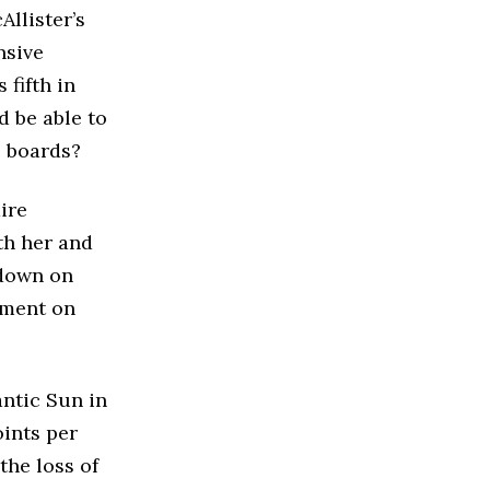
Allister’s
nsive
fifth in
d be able to
e boards?
ire
th her and
 down on
ement on
antic Sun in
oints per
the loss of