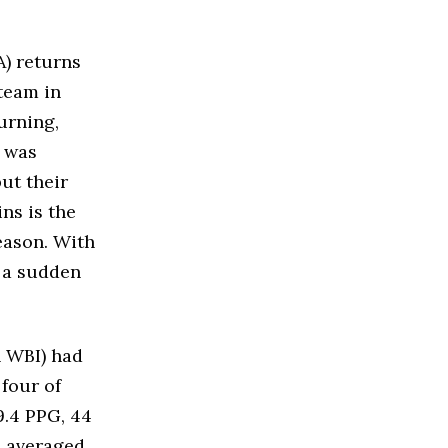
A) returns
team in
urning,
m was
but their
ns is the
eason. With
t a sudden
n WBI) had
 four of
9.4 PPG, 44
n averaged