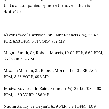
that’s accompanied by more turnovers than is
desirable.
A’Lexus “Ace” Harrison, Sr, Saint Francis (PA), 22.47
PER, 8.53 BPM, 5.51 VORP, 762 MP
Megan Smith, Sr, Robert Morris, 19.00 PER, 6.69 BPM,
5.75 VORP, 877 MP
Mikalah Mulrain, Sr, Robert Morris, 12.30 PER, 5.05
BPM, 3.83 VORP, 698 MP
Jessiva Kovatch, Jr, Saint Francis (PA), 22.15 PER, 3.68
BPM, 4.39 VORP, 986 MP
Naomi Ashley, Sr, Bryant, 8.19 PER, 3.84 BPM, 4.09