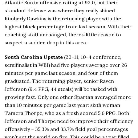
Atlantic Sun in offensive rating at 93.0, but their
standout defense was where they really shined.
Kimberly Dawkins is the returning player with the
highest block percentage from last season. With their
coaching staff unchanged, there’s little reason to
suspect a sudden drop in this area.
South Carolina Upstate
(20-11, 10-4 conference,
semifinalist in WBI) had five players average over 26
minutes per game last season, and four of them
graduated. The returning player, senior Raven
Jefferson (9.4 PPG, 44 steals) will be tasked with
growing fast. Only one other Spartan averaged more
than 10 minutes per game last year: sixth woman
Tamera Thorpe, who as a frosh scored 5.6 PPG. Both
Jefferson and Thorpe need to improve their efficiency
offensively – 35.3% and 33.7% field goal percentages
won’t set the world on fire. This could be a year filled