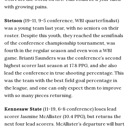
with growing pains.
Stetson
(19-11, 9-5 conference, WBI quarterfinalist)
was a young team last year, with no seniors on their
roster. Despite this youth, they reached the semifinals
of the conference championship tournament, was
fourth in the regular season and even won a WBI
game. Brianti Saunders was the conference’s second
highest scorer last season at 17.8 PPG, and she also
lead the conference in true shooting percentage. This
was the team with the best field goal percentage in
the league, and one can only expect them to improve
with so many pieces returning.
Kennesaw State
(11-19, 6-8 conference) loses lead
scorer Jasmine McAllister (10.4 PPG), but returns the
next four lead scorers. McAllister’s departure will hurt