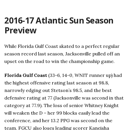
2016-17 Atlantic Sun Season
Preview
While Florida Gulf Coast skated to a perfect regular
season record last season, Jacksonville pulled off an
upset on the road to win the championship game.
Florida Gulf Coast
(33-6, 14-0, WNIT runner up) had
the highest offensive rating last season at 98.8,
narrowly edging out Stetson’s 98.5, and the best
defensive rating at 77 (Jacksonville was second in that
category at 77.9). The loss of senior Whitney Knight
will weaken the D – her 99 blocks easily lead the
conference, and her 13.2 PPG was second on the
team. FGCU also loses leading scorer Kaneisha