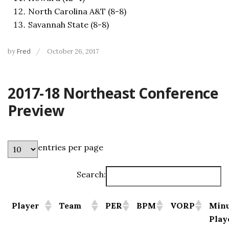
North Carolina A&T (8-8)
Savannah State (8-8)
by
Fred
October 26, 2017
2017-18 Northeast Conference
Preview
entries per page
Search:
Player
Team
PER
BPM
VORP
Minu
Play