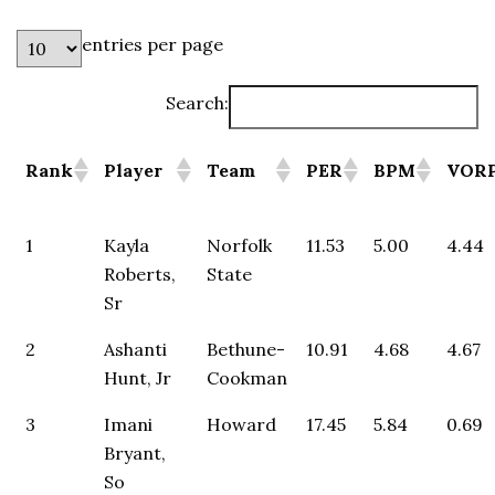
entries per page
Search:
Rank
Player
Team
PER
BPM
VOR
1
Kayla
Norfolk
11.53
5.00
4.44
Roberts,
State
Sr
2
Ashanti
Bethune-
10.91
4.68
4.67
Hunt, Jr
Cookman
3
Imani
Howard
17.45
5.84
0.69
Bryant,
So