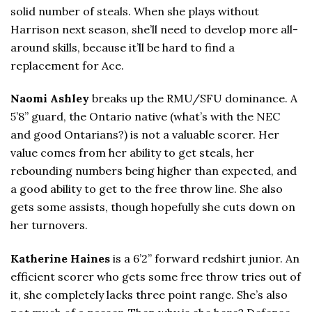
solid number of steals. When she plays without
Harrison next season, she’ll need to develop more all-
around skills, because it’ll be hard to find a
replacement for Ace.
Naomi Ashley
breaks up the RMU/SFU dominance. A
5’8” guard, the Ontario native (what’s with the NEC
and good Ontarians?) is not a valuable scorer. Her
value comes from her ability to get steals, her
rebounding numbers being higher than expected, and
a good ability to get to the free throw line. She also
gets some assists, though hopefully she cuts down on
her turnovers.
Katherine Haines
is a 6’2” forward redshirt junior. An
efficient scorer who gets some free throw tries out of
it, she completely lacks three point range. She’s also