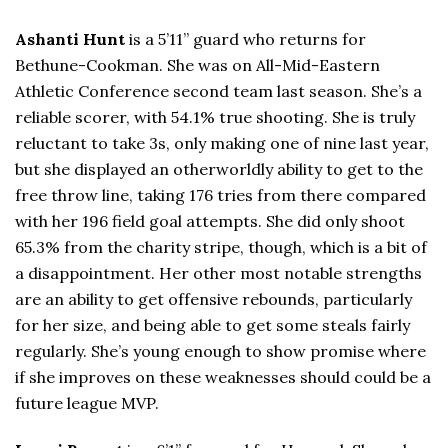
Ashanti Hunt
is a 5’11” guard who returns for
Bethune-Cookman. She was on All-Mid-Eastern
Athletic Conference second team last season. She’s a
reliable scorer, with 54.1% true shooting. She is truly
reluctant to take 3s, only making one of nine last year,
but she displayed an otherworldly ability to get to the
free throw line, taking 176 tries from there compared
with her 196 field goal attempts. She did only shoot
65.3% from the charity stripe, though, which is a bit of
a disappointment. Her other most notable strengths
are an ability to get offensive rebounds, particularly
for her size, and being able to get some steals fairly
regularly. She’s young enough to show promise where
if she improves on these weaknesses should could be a
future league MVP.