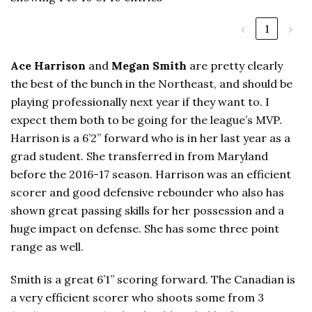
‹
1
›
Ace Harrison
and
Megan Smith
are pretty clearly
the best of the bunch in the Northeast, and should be
playing professionally next year if they want to. I
expect them both to be going for the league’s MVP.
Harrison is a 6’2” forward who is in her last year as a
grad student. She transferred in from Maryland
before the 2016-17 season. Harrison was an efficient
scorer and good defensive rebounder who also has
shown great passing skills for her possession and a
huge impact on defense. She has some three point
range as well.
Smith is a great 6’1” scoring forward. The Canadian is
a very efficient scorer who shoots some from 3