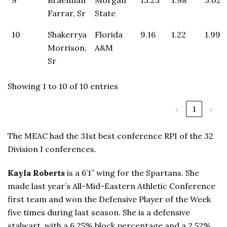
Farrar, Sr
State
10
Shakerrya
Florida
9.16
1.22
1.99
Morrison,
A&M
Sr
Showing 1 to 10 of 10 entries
‹
1
›
The MEAC had the 31st best conference RPI of the 32
Division I conferences.
Kayla Roberts
is a 6’1” wing for the Spartans. She
made last year’s All-Mid-Eastern Athletic Conference
first team and won the Defensive Player of the Week
five times during last season. She is a defensive
stalwart, with a 6.25% block percentage and a 2.52%