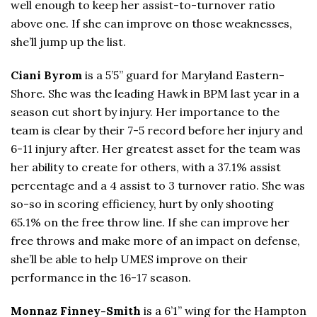
well enough to keep her assist-to-turnover ratio
above one. If she can improve on those weaknesses,
she’ll jump up the list.
Ciani Byrom
is a 5’5” guard for Maryland Eastern-
Shore. She was the leading Hawk in BPM last year in a
season cut short by injury. Her importance to the
team is clear by their 7-5 record before her injury and
6-11 injury after. Her greatest asset for the team was
her ability to create for others, with a 37.1% assist
percentage and a 4 assist to 3 turnover ratio. She was
so-so in scoring efficiency, hurt by only shooting
65.1% on the free throw line. If she can improve her
free throws and make more of an impact on defense,
she’ll be able to help UMES improve on their
performance in the 16-17 season.
Monnaz Finney-Smith
is a 6’1” wing for the Hampton