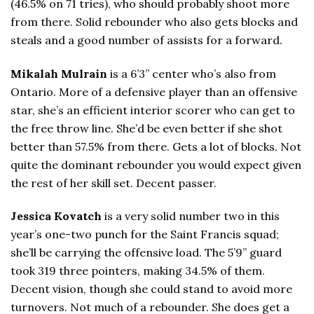
(46.5% on 71 tries), who should probably shoot more
from there. Solid rebounder who also gets blocks and
steals and a good number of assists for a forward.
Mikalah Mulrain
is a 6’3” center who’s also from
Ontario. More of a defensive player than an offensive
star, she’s an efficient interior scorer who can get to
the free throw line. She’d be even better if she shot
better than 57.5% from there. Gets a lot of blocks. Not
quite the dominant rebounder you would expect given
the rest of her skill set. Decent passer.
Jessica Kovatch
is a very solid number two in this
year’s one-two punch for the Saint Francis squad;
she’ll be carrying the offensive load. The 5’9” guard
took 319 three pointers, making 34.5% of them.
Decent vision, though she could stand to avoid more
turnovers. Not much of a rebounder. She does get a