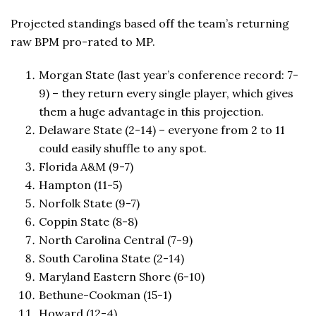
Projected standings based off the team’s returning
raw BPM pro-rated to MP.
Morgan State (last year’s conference record: 7-
9) – they return every single player, which gives
them a huge advantage in this projection.
Delaware State (2-14) – everyone from 2 to 11
could easily shuffle to any spot.
Florida A&M (9-7)
Hampton (11-5)
Norfolk State (9-7)
Coppin State (8-8)
North Carolina Central (7-9)
South Carolina State (2-14)
Maryland Eastern Shore (6-10)
Bethune-Cookman (15-1)
Howard (12-4)