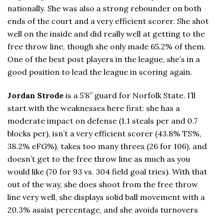
nationally. She was also a strong rebounder on both
ends of the court and a very efficient scorer. She shot
well on the inside and did really well at getting to the
free throw line, though she only made 65.2% of them.
One of the best post players in the league, she’s in a
good position to lead the league in scoring again.
Jordan Strode
is a 5’8” guard for Norfolk State. I’ll
start with the weaknesses here first: she has a
moderate impact on defense (1.1 steals per and 0.7
blocks per), isn’t a very efficient scorer (43.8% TS%,
38.2% eFG%), takes too many threes (26 for 106), and
doesn’t get to the free throw line as much as you
would like (70 for 93 vs. 304 field goal tries). With that
out of the way, she does shoot from the free throw
line very well, she displays solid ball movement with a
20.3% assist percentage, and she avoids turnovers