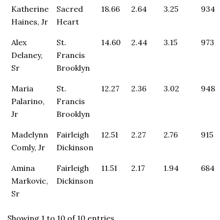
Katherine
Sacred
18.66
2.64
3.25
934
Haines, Jr
Heart
Alex
St.
14.60
2.44
3.15
973
Delaney,
Francis
Sr
Brooklyn
Maria
St.
12.27
2.36
3.02
948
Palarino,
Francis
Jr
Brooklyn
Madelynn
Fairleigh
12.51
2.27
2.76
915
Comly, Jr
Dickinson
Amina
Fairleigh
11.51
2.17
1.94
684
Markovic,
Dickinson
Sr
Showing 1 to 10 of 10 entries