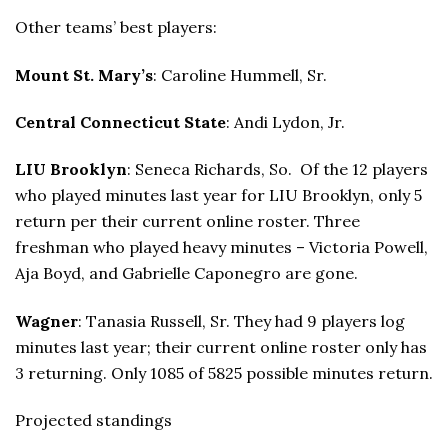
Other teams’ best players:
Mount St. Mary’s
: Caroline Hummell, Sr.
Central Connecticut State
: Andi Lydon, Jr.
LIU Brooklyn
: Seneca Richards, So. Of the 12 players
who played minutes last year for LIU Brooklyn, only 5
return per their current online roster. Three
freshman who played heavy minutes – Victoria Powell,
Aja Boyd, and Gabrielle Caponegro are gone.
Wagner
: Tanasia Russell, Sr. They had 9 players log
minutes last year; their current online roster only has
3 returning. Only 1085 of 5825 possible minutes return.
Projected standings