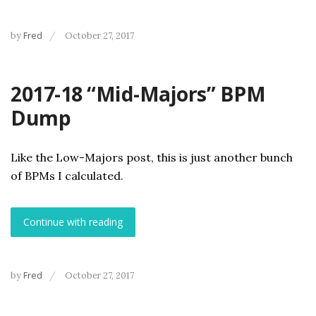
by
Fred
October 27, 2017
2017-18 “Mid-Majors” BPM
Dump
Like the Low-Majors post, this is just another bunch
of BPMs I calculated.
Continue with reading
by
Fred
October 27, 2017