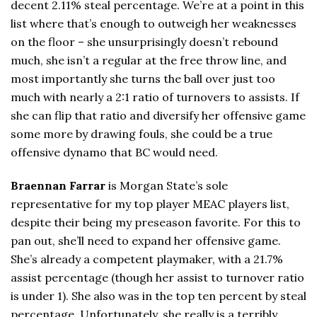
decent 2.11% steal percentage. We’re at a point in this
list where that’s enough to outweigh her weaknesses
on the floor – she unsurprisingly doesn’t rebound
much, she isn’t a regular at the free throw line, and
most importantly she turns the ball over just too
much with nearly a 2:1 ratio of turnovers to assists. If
she can flip that ratio and diversify her offensive game
some more by drawing fouls, she could be a true
offensive dynamo that BC would need.
Braennan Farrar
is Morgan State’s sole
representative for my top player MEAC players list,
despite their being my preseason favorite. For this to
pan out, she’ll need to expand her offensive game.
She’s already a competent playmaker, with a 21.7%
assist percentage (though her assist to turnover ratio
is under 1). She also was in the top ten percent by steal
percentage. Unfortunately, she really is a terribly