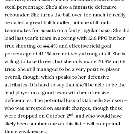
steal percentage. She’s also a fantastic defensive
rebounder. She turns the ball over too much to really
be called a great ball handler, but she still finds
teammates for assists on a fairly regular basis. She did
lead last year’s team in scoring with 12.8 PPG but her
true shooting of 44.4% and effective field goal
percentage of 41.1% are not very strong at all. She is
willing to take threes, but she only made 20.6% on 68
tries. She still managed to be a very positive player
overall, though, which speaks to her defensive
attributes. It’s hard to say that she’ll be able to be the
lead player on a good team with her offensive
deficiencies. The potential loss of Gabrielle Swinson –
who was arrested on assault charges, though those
nd
were dropped on October 2
, and who would have
likely been number one on this list – will compound
those weaknesses.