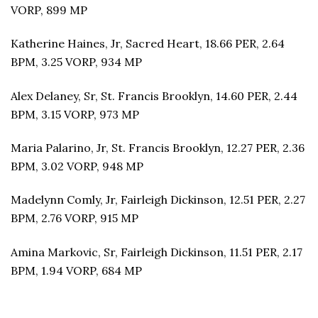
VORP, 899 MP
Katherine Haines, Jr, Sacred Heart, 18.66 PER, 2.64
BPM, 3.25 VORP, 934 MP
Alex Delaney, Sr, St. Francis Brooklyn, 14.60 PER, 2.44
BPM, 3.15 VORP, 973 MP
Maria Palarino, Jr, St. Francis Brooklyn, 12.27 PER, 2.36
BPM, 3.02 VORP, 948 MP
Madelynn Comly, Jr, Fairleigh Dickinson, 12.51 PER, 2.27
BPM, 2.76 VORP, 915 MP
Amina Markovic, Sr, Fairleigh Dickinson, 11.51 PER, 2.17
BPM, 1.94 VORP, 684 MP