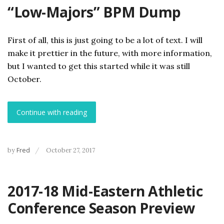
“Low-Majors” BPM Dump
First of all, this is just going to be a lot of text. I will
make it prettier in the future, with more information,
but I wanted to get this started while it was still
October.
Continue with reading
by
Fred
October 27, 2017
2017-18 Mid-Eastern Athletic
Conference Season Preview