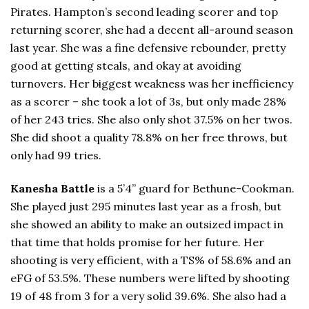
Pirates. Hampton’s second leading scorer and top
returning scorer, she had a decent all-around season
last year. She was a fine defensive rebounder, pretty
good at getting steals, and okay at avoiding
turnovers. Her biggest weakness was her inefficiency
as a scorer – she took a lot of 3s, but only made 28%
of her 243 tries. She also only shot 37.5% on her twos.
She did shoot a quality 78.8% on her free throws, but
only had 99 tries.
Kanesha Battle
is a 5’4” guard for Bethune-Cookman.
She played just 295 minutes last year as a frosh, but
she showed an ability to make an outsized impact in
that time that holds promise for her future. Her
shooting is very efficient, with a TS% of 58.6% and an
eFG of 53.5%. These numbers were lifted by shooting
19 of 48 from 3 for a very solid 39.6%. She also had a