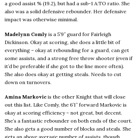
a good assist % (19.2), but had a sub-1 A:TO ratio. She
also was a solid defensive rebounder. Her defensive
impact was otherwise minimal.
Madelynn Comly
is a 5’9” guard for Fairleigh
Dickinson. Okay at scoring, she does a little bit of
everything – okay at rebounding for a guard, can get
some assists, and a strong free throw shooter (even if
it’d be preferable if she got to the line more often).
She also does okay at getting steals. Needs to cut
down on turnovers.
Amina Markovic
is the other Knight that will close
out this list. Like Comly, the 6’1” forward Markovic is
okay at scoring efficiency – not great, but decent.
She’s a fantastic rebounder on both ends of the court.
She also gets a good number of blocks and steals. She
gets an above average number of assists, though