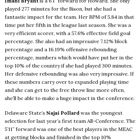
Imani Bryant
is a 6’1” forward for Howard. She only
played 277 minutes for the Bison, but she had a
fantastic impact for the team. Her BPM of 5.84 in that
time put her fifth in the league last season. She was a
very efficient scorer, with a 57.6% effective field goal
percentage. She also had an impressive 7.12% block
percentage and a 16.19% offensive rebounding
percentage, numbers which would have put her in the
top 10% of the country if she had played 300 minutes.
Her defensive rebounding was also very impressive. If
these numbers carry over to expanded playing time
and she can get to the free throw line more often,
she’ll be able to make a huge impact in the conference.
Delaware State’s
Najai Pollard
was the youngest
selection for last year’s first team All-Conference. The
5’11” forward was one of the best players in the MEAC
at getting blocks and finished in the top 10%