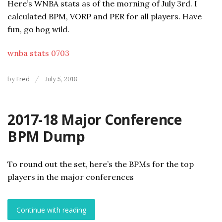
Here’s WNBA stats as of the morning of July 3rd. I
calculated BPM, VORP and PER for all players. Have
fun, go hog wild.
wnba stats 0703
by
Fred
July 5, 2018
2017-18 Major Conference
BPM Dump
To round out the set, here’s the BPMs for the top
players in the major conferences
Continue with reading