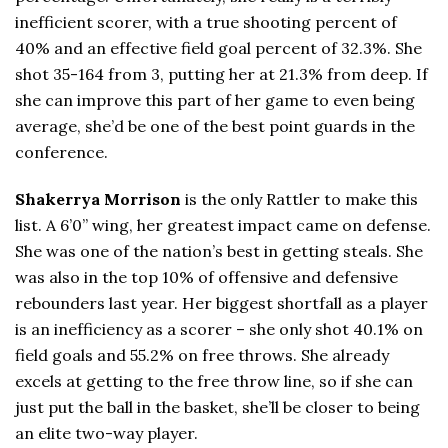
inefficient scorer, with a true shooting percent of
40% and an effective field goal percent of 32.3%. She
shot 35-164 from 3, putting her at 21.3% from deep. If
she can improve this part of her game to even being
average, she’d be one of the best point guards in the
conference.
Shakerrya Morrison
is the only Rattler to make this
list. A 6’0” wing, her greatest impact came on defense.
She was one of the nation’s best in getting steals. She
was also in the top 10% of offensive and defensive
rebounders last year. Her biggest shortfall as a player
is an inefficiency as a scorer – she only shot 40.1% on
field goals and 55.2% on free throws. She already
excels at getting to the free throw line, so if she can
just put the ball in the basket, she’ll be closer to being
an elite two-way player.