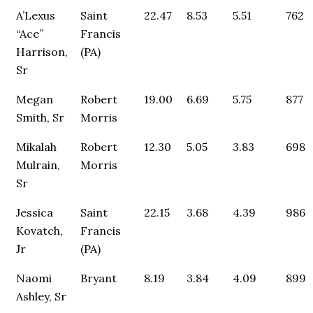
A’Lexus
Saint
22.47
8.53
5.51
762
“Ace”
Francis
Harrison,
(PA)
Sr
Megan
Robert
19.00
6.69
5.75
877
Smith, Sr
Morris
Mikalah
Robert
12.30
5.05
3.83
698
Mulrain,
Morris
Sr
Jessica
Saint
22.15
3.68
4.39
986
Kovatch,
Francis
Jr
(PA)
Naomi
Bryant
8.19
3.84
4.09
899
Ashley, Sr