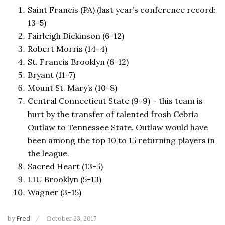
Saint Francis (PA) (last year’s conference record:
13-5)
Fairleigh Dickinson (6-12)
Robert Morris (14-4)
St. Francis Brooklyn (6-12)
Bryant (11-7)
Mount St. Mary’s (10-8)
Central Connecticut State (9-9) – this team is
hurt by the transfer of talented frosh Cebria
Outlaw to Tennessee State. Outlaw would have
been among the top 10 to 15 returning players in
the league.
Sacred Heart (13-5)
LIU Brooklyn (5-13)
Wagner (3-15)
by
Fred
October 23, 2017