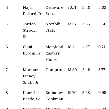
4
Najai
Delaware
20.71
3.40
4.02
Pollard, Jr
State
5
Jordan
Norfolk
13.37
3.86
2.61
Strode,
State
Sr
6
Ciani
Maryland
18.11
4.27
0.71
Byrom, Jr
Eastern
Shore
7
Monnaz
Hampton
13.80
2.48
3.77
Finney-
Smith, Jr
8
Kanesha
Bethune-
19.70
2.68
0.95
Battle, So
Cookman
9
Braennan
Morgan
13.23
1.98
3.02