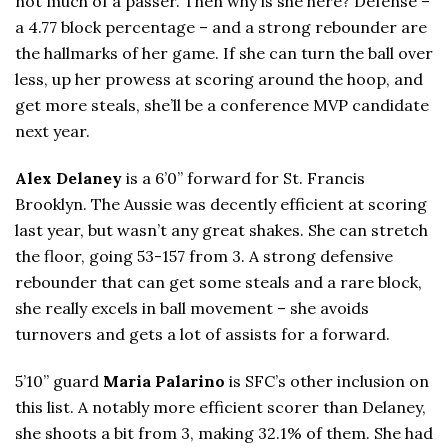
not much of a passer. Then why is she here? Defense –
a 4.77 block percentage – and a strong rebounder are
the hallmarks of her game. If she can turn the ball over
less, up her prowess at scoring around the hoop, and
get more steals, she’ll be a conference MVP candidate
next year.
Alex Delaney
is a 6’0” forward for St. Francis
Brooklyn. The Aussie was decently efficient at scoring
last year, but wasn’t any great shakes. She can stretch
the floor, going 53-157 from 3. A strong defensive
rebounder that can get some steals and a rare block,
she really excels in ball movement – she avoids
turnovers and gets a lot of assists for a forward.
5’10” guard
Maria Palarino
is SFC’s other inclusion on
this list. A notably more efficient scorer than Delaney,
she shoots a bit from 3, making 32.1% of them. She had