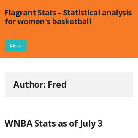
Skip
Flagrant Stats – Statistical analysis
to
for women's basketball
content
Menu
Author:
Fred
WNBA Stats as of July 3