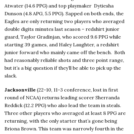
Atwater (14.6 PPG) and top playmaker Dytiesha
Dunson (4.8 APG, 5.5 PPG). Sapped on both ends, the
Eagles are only returning two players who averaged
double digits minutes last season – redshirt junior
guard, Taylor Gradinjan, who scored 9.6 PPG while
starting 39 games, and Haley Laughter, a redshirt
junior forward who mainly came off the bench. Both
had reasonably reliable shots and three point range,
but it’s a big question if they’ll be able to pick up the
slack.
Jacksonville
(22-10, 11-3 conference, lost in first
round of NCAA) returns leading scorer Sherranda
Reddick (12.2 PPG) who also lead the team in steals.
Three other players who averaged at least 8 PPG are
returning, with the only starter that’s gone being
Briona Brown. This team was narrowly fourth in the